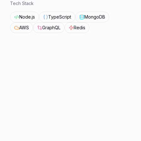
Tech Stack
Node.js
TypeScript
MongoDB
AWS
GraphQL
Redis