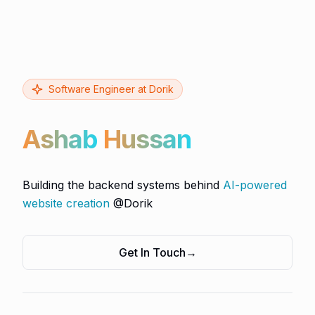
Software Engineer at Dorik
Ashab
Hussan
Building the backend systems behind
AI-powered
website creation
@Dorik
Get In Touch
→