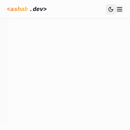
<ashab
.dev>